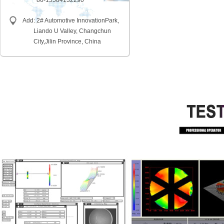
86-15584132290
Add: 2# Automotive InnovationPark,
Liando U Valley, Changchun
City,
Jilin Province, China