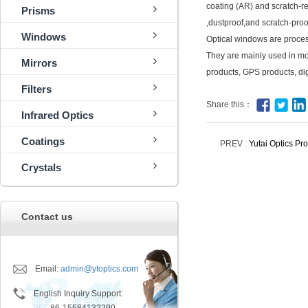
coating (AR) and scratch-r
Prisms
,dustproof,and scratch-proo
Windows
Optical windows are proces
They are mainly used in mob
Mirrors
products, GPS products, dig
Filters
Share this：
Infrared Optics
Coatings
PREV :
Yutai Optics P
Crystals
Contact us
Email:
admin@ytoptics.com
English Inquiry Support: