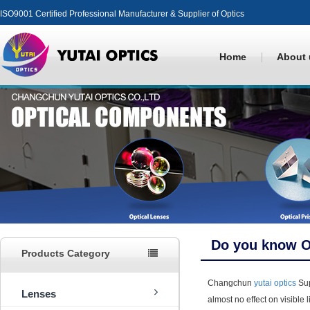
ISO9001 Certified Professional Manufacturer & Supplier of Optics
Home
About 
Do you know O
Products Category
Changchun
yutai optics
Sup
Lenses
almost no effect on visible