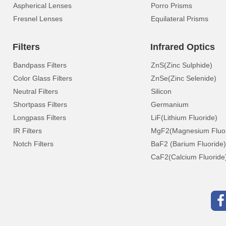
Aspherical Lenses
Porro Prisms
Fresnel Lenses
Equilateral Prisms
Filters
Infrared Optics
Bandpass Filters
ZnS(Zinc Sulphide)
Color Glass Filters
ZnSe(Zinc Selenide)
Neutral Filters
Silicon
Shortpass Filters
Germanium
Longpass Filters
LiF(Lithium Fluoride)
IR Filters
MgF2(Magnesium Fluor
Notch Filters
BaF2 (Barium Fluoride)
CaF2(Calcium Fluoride