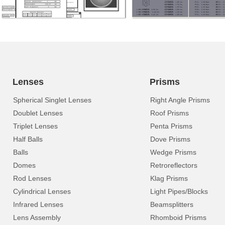
Lenses
Prisms
Spherical Singlet Lenses
Right Angle Prisms
Doublet Lenses
Roof Prisms
Triplet Lenses
Penta Prisms
Half Balls
Dove Prisms
Balls
Wedge Prisms
Domes
Retroreflectors
Rod Lenses
Klag Prisms
Cylindrical Lenses
Light Pipes/Blocks
Infrared Lenses
Beamsplitters
Lens Assembly
Rhomboid Prisms