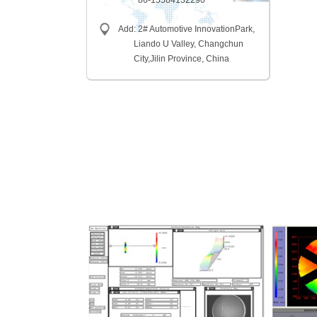
86-15584132290
Add: 2# Automotive InnovationPark,
Liando U Valley, Changchun
City,
Jilin Province, China