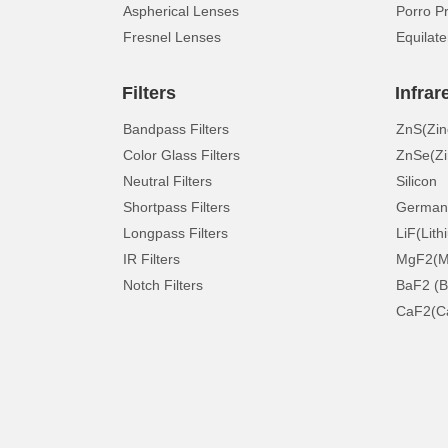
Aspherical Lenses
Porro P
Fresnel Lenses
Equilate
Filters
Infrar
Bandpass Filters
ZnS(Zin
Color Glass Filters
ZnSe(Zi
Neutral Filters
Silicon
Shortpass Filters
German
Longpass Filters
LiF(Lith
IR Filters
MgF2(Ma
Notch Filters
BaF2 (B
CaF2(Ca