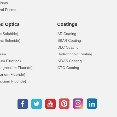
risms
ral Prisms
ed Optics
Coatings
c Sulphide)
AR Coating
nc Selenide)
BBAR Coating
DLC Coating
ium
Hydrophobic Coating
ium Fluoride)
AF/AS Coating
gnesium Fluoride)
CTO Coating
arium Fluoride)
lcium Fluoride)