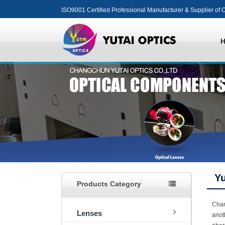
ISO9001 Certified Professional Manufacturer & Supplier of O
Yu
Products Category
Cha
Lenses
anot