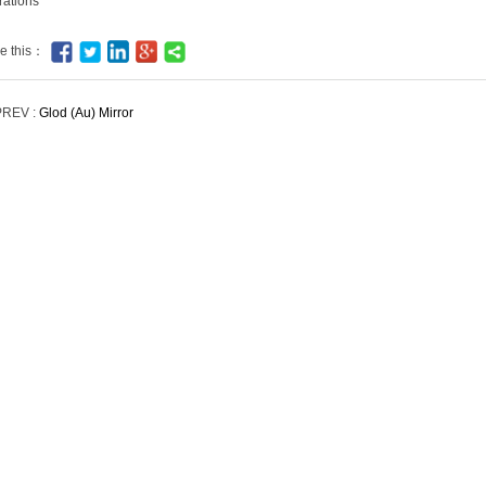
rations
e this：
PREV :
Glod (Au) Mirror