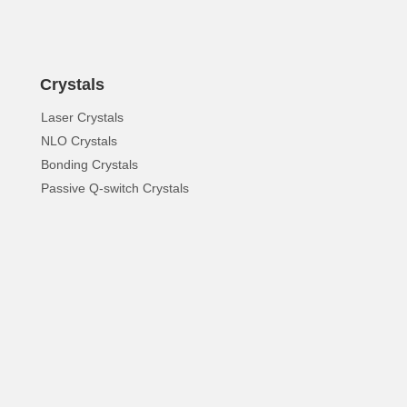
Crystals
Laser Crystals
NLO Crystals
Bonding Crystals
Passive Q-switch Crystals