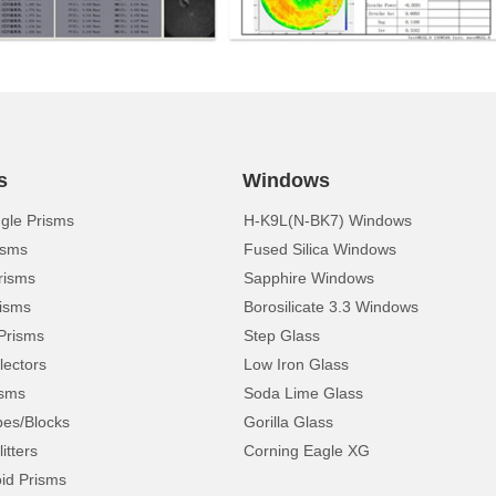
s
Windows
ngle Prisms
H-K9L(N-BK7) Windows
isms
Fused Silica Windows
risms
Sapphire Windows
isms
Borosilicate 3.3 Windows
Prisms
Step Glass
lectors
Low Iron Glass
isms
Soda Lime Glass
pes/Blocks
Gorilla Glass
itters
Corning Eagle XG
d Prisms