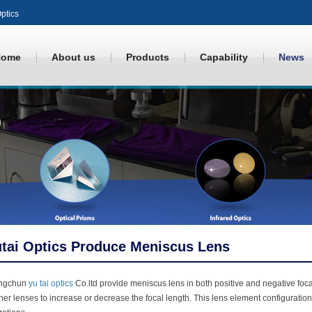
ptics
Home
About us
Products
Capability
News
tai Optics Produce Meniscus Lens
ngchun
yu tai optics
Co.ltd provide meniscus lens in both positive and negative foc
her lenses to increase or decrease the focal length. This lens element configuratio