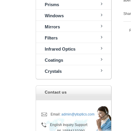
aber
Prisms
Shar
Windows
Mirrors
Filters
Infrared Optics
Coatings
Crystals
Contact us
Email:
admin@ytoptics.com
English Inquiry Support: