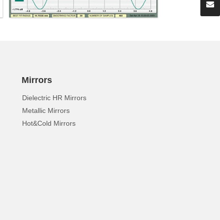
Mirrors
Dielectric HR Mirrors
Metallic Mirrors
Hot&Cold Mirrors