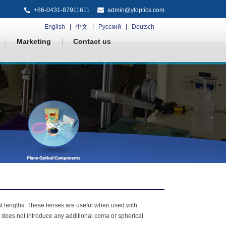
+86-0431-87911611
admin@ytoptics.com
English
中文
Русский
Deutsch
Marketing
Contact us
al lengths. These lenses are useful when used with
n does not introduce any additional coma or spherical