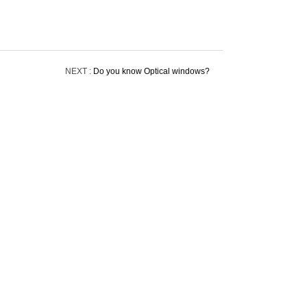
NEXT :
Do you know Optical windows?