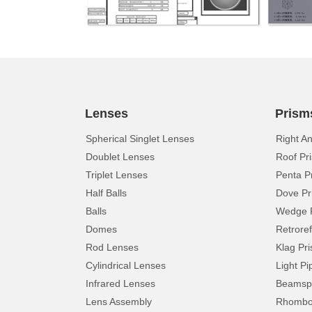
Lenses
Prism
Spherical Singlet Lenses
Right A
Doublet Lenses
Roof Pr
Triplet Lenses
Penta P
Half Balls
Dove Pr
Balls
Wedge 
Domes
Retroref
Rod Lenses
Klag Pr
Cylindrical Lenses
Light Pi
Infrared Lenses
Beamspl
Lens Assembly
Rhomboi