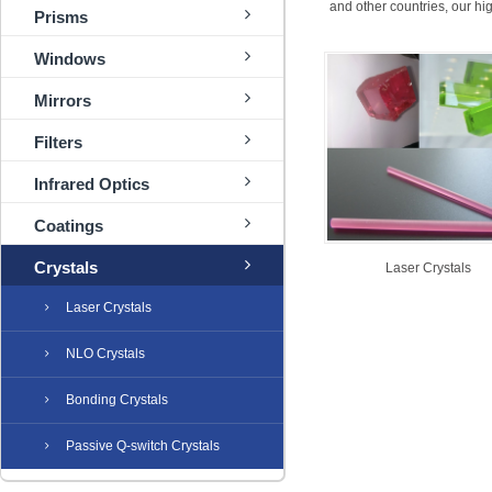
and other countries, our h
Prisms
Windows
Mirrors
Filters
Infrared Optics
Coatings
Crystals
Laser Crystals
Laser Crystals
NLO Crystals
Bonding Crystals
Passive Q-switch Crystals