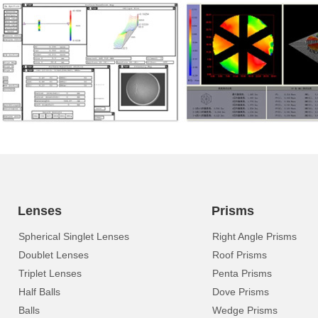
Lenses
Prisms
Spherical Singlet Lenses
Right Angle Prisms
Doublet Lenses
Roof Prisms
Triplet Lenses
Penta Prisms
Half Balls
Dove Prisms
Balls
Wedge Prisms