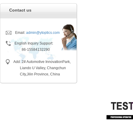
Contact us
Email:
admin@ytoptics.com
English Inquiry Support:
86-15584132290
Add: 2# Automotive InnovationPark,
Liando U Valley, Changchun
City,
Jilin Province, China