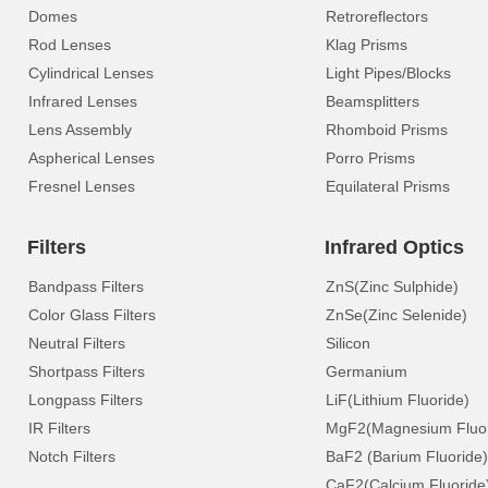
Domes
Retroreflectors
Rod Lenses
Klag Prisms
Cylindrical Lenses
Light Pipes/Blocks
Infrared Lenses
Beamsplitters
Lens Assembly
Rhomboid Prisms
Aspherical Lenses
Porro Prisms
Fresnel Lenses
Equilateral Prisms
Filters
Infrared Optics
Bandpass Filters
ZnS(Zinc Sulphide)
Color Glass Filters
ZnSe(Zinc Selenide)
Neutral Filters
Silicon
Shortpass Filters
Germanium
Longpass Filters
LiF(Lithium Fluoride)
IR Filters
MgF2(Magnesium Fluor
Notch Filters
BaF2 (Barium Fluoride)
CaF2(Calcium Fluoride