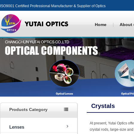
ISO9001 Certified Professional Manufacturer & Supplier of Optics
Home
About 
Crystals
Products Category
At present, Yutai Optics off
Lenses
crystal rods, large-size and