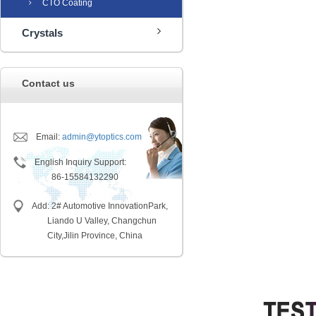
CTO Coating
Crystals
Contact us
Email:
admin@ytoptics.com
English Inquiry Support:
86-15584132290
Add: 2# Automotive InnovationPark,
Liando U Valley, Changchun
City,
Jilin Province, China