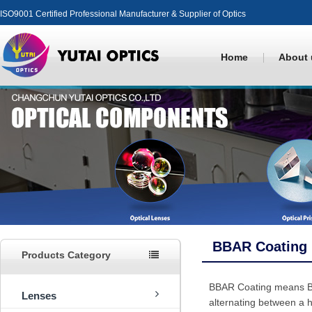
ISO9001 Certified Professional Manufacturer & Supplier of Optics
Home
About 
BBAR Coating
Products Category
BBAR Coating means Broa
Lenses
alternating between a h