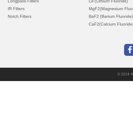
Longpass Filters
LiF(Lithium Fluoride)
IR Filters
MgF2(Magnesium Fluor
Notch Filters
BaF2 (Barium Fluoride)
CaF2(Calcium Fluoride
© 2024 Yu