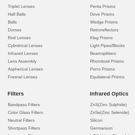
Triplet Lenses
Penta Prisms
Half Balls
Dove Prisms
Balls
Wedge Prisms
Domes
Retroreflectors
Rod Lenses
Klag Prisms
Cylindrical Lenses
Light Pipes/Blocks
Infrared Lenses
Beamsplitters
Lens Assembly
Rhomboid Prisms
Aspherical Lenses
Porro Prisms
Fresnel Lenses
Equilateral Prisms
Filters
Infrared Optics
Bandpass Filters
ZnS(Zinc Sulphide)
Color Glass Filters
ZnSe(Zinc Selenide)
Neutral Filters
Silicon
Shortpass Filters
Germanium