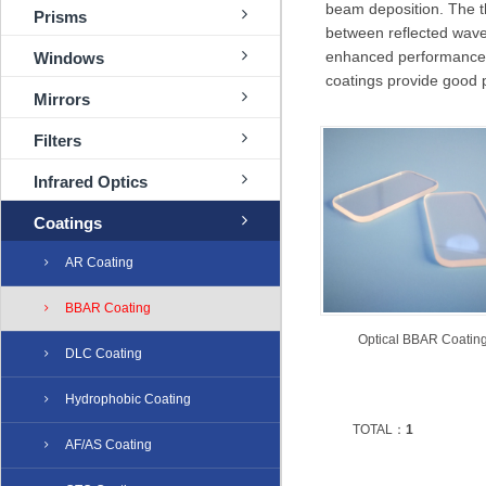
beam deposition. The th
Prisms
between reflected waves
enhanced performance wi
Windows
coatings provide good 
Mirrors
Filters
Infrared Optics
Coatings
AR Coating
BBAR Coating
Optical ​BBAR Coatin
DLC Coating
Hydrophobic Coating
TOTAL：
1
AF/AS Coating