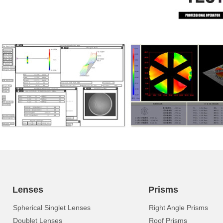
Lenses
Prisms
Spherical Singlet Lenses
Right Angle Prisms
Doublet Lenses
Roof Prisms