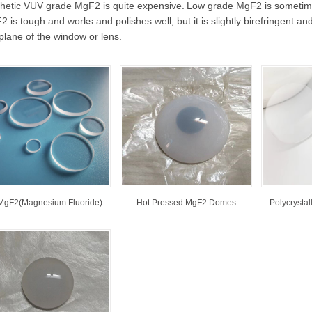
thetic VUV grade MgF2 is quite expensive.
Low grade MgF2 is sometimes 
 is tough and works and polishes well, but it is slightly birefringent an
plane of the window or lens.
MgF2(Magnesium Fluoride)
Hot Pressed MgF2 Domes
Polycrysta