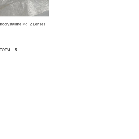
nocrystalline MgF2 Lenses
TOTAL：
5