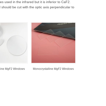
used in the infrared but it is inferior to CaF2.
d should be cut with the optic axis perpendicular to
lline MgF2 Windows
Monocrystalline MgF2 Windows