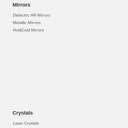
Mirrors
Dielectric HR Mirrors
Metallic Mirrors
Hot&Cold Mirrors
Crystals
Laser Crystals