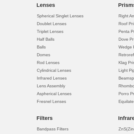
Lenses
Prism
Spherical Singlet Lenses
Right A
Doublet Lenses
Roof Pr
Triplet Lenses
Penta P
Half Balls
Dove Pr
Balls
Wedge 
Domes
Retroref
Rod Lenses
Klag Pr
Cylindrical Lenses
Light Pi
Infrared Lenses
Beamspl
Lens Assembly
Rhomboi
Aspherical Lenses
Porro P
Fresnel Lenses
Equilate
Filters
Infrar
Bandpass Filters
ZnS(Zin