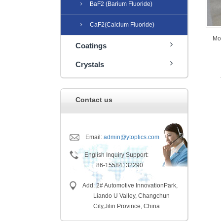
BaF2 (Barium Fluoride)
CaF2(Calcium Fluoride)
Mo
Coatings
Crystals
Contact us
Email:
admin@ytoptics.com
English Inquiry Support:
86-15584132290
Add: 2# Automotive InnovationPark,
Liando U Valley, Changchun
City,
Jilin Province, China