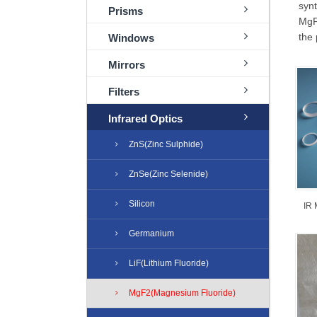
syn
Prisms
MgF2
the 
Windows
Mirrors
Filters
Infrared Optics
ZnS(Zinc Sulphide)
ZnSe(Zinc Selenide)
Silicon
IR 
Germanium
LiF(Lithium Fluoride)
MgF2(Magnesium Fluoride)