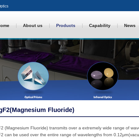
ptics
Home
About us
Products
Capability
News
gF2(Magnesium Fluoride)
2 (Magnesium Fluoride) transmits over a extremely wide range of wav
 can be used over the entire range of wavelengths from 0.12μm(vacuum 