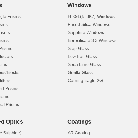
s
Windows
ngle Prisms
H-K9L(N-BK7) Windows
isms
Fused Silica Windows
risms
Sapphire Windows
isms
Borosilicate 3.3 Windows
Prisms
Step Glass
lectors
Low Iron Glass
isms
Soda Lime Glass
pes/Blocks
Gorilla Glass
itters
Corning Eagle XG
d Prisms
risms
ral Prisms
ed Optics
Coatings
c Sulphide)
AR Coating