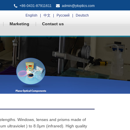
+86-0431-87911611
admin@ytoptics.com
English
中文
Русский
Deutsch
Marketing
Contact us
elengths. Windows, lenses and prisms made of
ultraviolet ) to 8.0μm (infrared). High quality