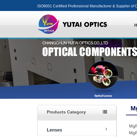
ISO9001 Certified Professional Manufacturer & Supplier of O
M
Products Category
MgF
Lenses
MgF2