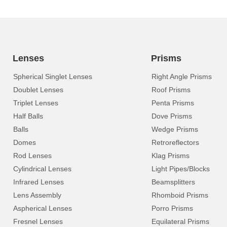
Lenses
Prisms
Spherical Singlet Lenses
Right Angle Prisms
Doublet Lenses
Roof Prisms
Triplet Lenses
Penta Prisms
Half Balls
Dove Prisms
Balls
Wedge Prisms
Domes
Retroreflectors
Rod Lenses
Klag Prisms
Cylindrical Lenses
Light Pipes/Blocks
Infrared Lenses
Beamsplitters
Lens Assembly
Rhomboid Prisms
Aspherical Lenses
Porro Prisms
Fresnel Lenses
Equilateral Prisms