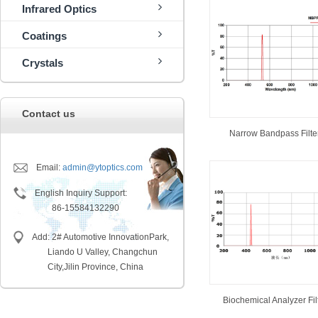
Infrared Optics
Coatings
Crystals
Contact us
Narrow Bandpass Filte
Email:
admin@ytoptics.com
English Inquiry Support:
86-15584132290
Add: 2# Automotive InnovationPark,
Liando U Valley, Changchun
City,
Jilin Province, China
Biochemical Analyzer Fil