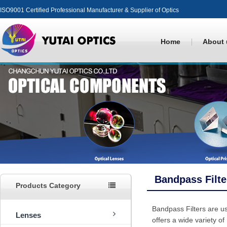
ISO9001 Certified Professional Manufacturer & Supplier of Optics
Home
About 
Bandpass Filte
Products Category
Bandpass Filters are us
Lenses
offers a wide variety of