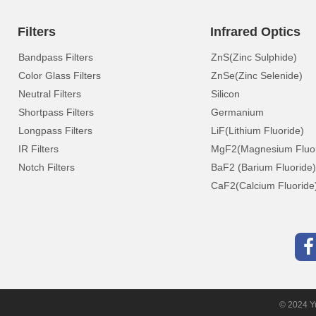
Filters
Infrared Optics
Bandpass Filters
ZnS(Zinc Sulphide)
Color Glass Filters
ZnSe(Zinc Selenide)
Neutral Filters
Silicon
Shortpass Filters
Germanium
Longpass Filters
LiF(Lithium Fluoride)
IR Filters
MgF2(Magnesium Fluor
Notch Filters
BaF2 (Barium Fluoride)
CaF2(Calcium Fluoride
© 2024 Yu