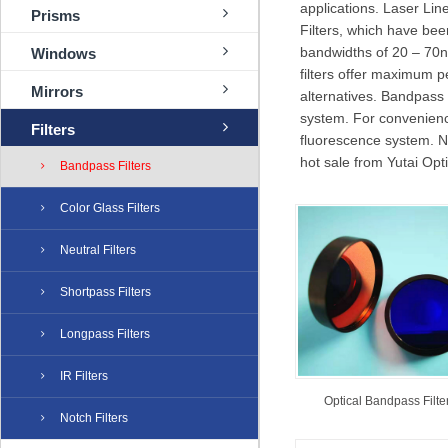
applications. Laser Lin
Prisms
Filters, which have bee
bandwidths of 20 – 70
Windows
filters offer maximum pe
Mirrors
alternatives. Bandpass 
system. For convenience,
Filters
fluorescence system.
hot sale from Yutai Opti
Bandpass Filters
Color Glass Filters
Neutral Filters
Shortpass Filters
Longpass Filters
IR Filters
Optical Bandpass Filte
Notch Filters