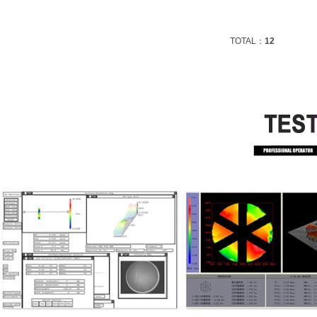
TOTAL：
12