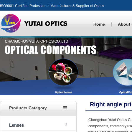
ISO9001 Certified Professional Manufacturer & Supplier of Optics
Home
About 
Right angle pr
Products Category
Changchun Yutai Optics Co.
Lenses
components, commonly used 