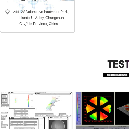
86-15584132290
Add: 2# Automotive InnovationPark,
Liando U Valley, Changchun
City,
Jilin Province, China