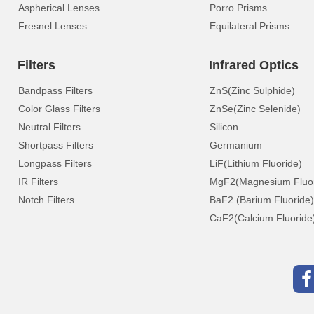
Aspherical Lenses
Porro Prisms
Fresnel Lenses
Equilateral Prisms
Filters
Infrared Optics
Bandpass Filters
ZnS(Zinc Sulphide)
Color Glass Filters
ZnSe(Zinc Selenide)
Neutral Filters
Silicon
Shortpass Filters
Germanium
Longpass Filters
LiF(Lithium Fluoride)
IR Filters
MgF2(Magnesium Fluor
Notch Filters
BaF2 (Barium Fluoride)
CaF2(Calcium Fluoride