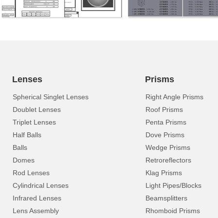
Lenses
Prisms
Spherical Singlet Lenses
Right Angle Prisms
Doublet Lenses
Roof Prisms
Triplet Lenses
Penta Prisms
Half Balls
Dove Prisms
Balls
Wedge Prisms
Domes
Retroreflectors
Rod Lenses
Klag Prisms
Cylindrical Lenses
Light Pipes/Blocks
Infrared Lenses
Beamsplitters
Lens Assembly
Rhomboid Prisms