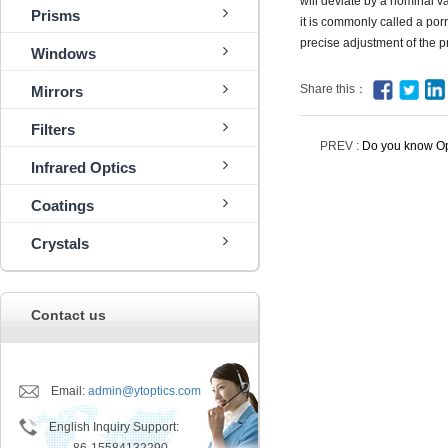
will deviate by a nominal v
Prisms
it is commonly called a porr
precise adjustment of the p
Windows
Share this：
Mirrors
Filters
PREV :
Do you know Op
Infrared Optics
Coatings
Crystals
Contact us
Email:
admin@ytoptics.com
English Inquiry Support: