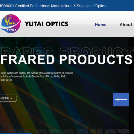
ISO9001 Certified Professional Manufacturer & Supplier of Optics
Home
About 