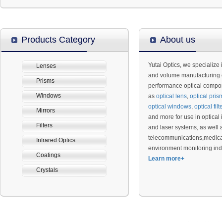
Products Category
About us
Yutai Optics, we specialize 
Lenses
and volume manufacturing 
Prisms
performance optical compo
Windows
as
optical lens
,
optical
pris
optical
windows
,
optical
filt
Mirrors
and more for use in optical
Filters
and laser systems, as well as
telecommunications,medica
Infrared Optics
environment monitoring ind
Coatings
Learn more+
Crystals