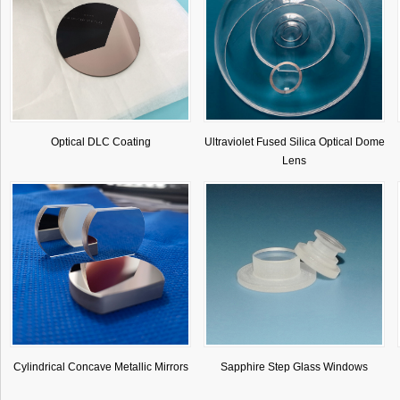
Optical DLC Coating
Ultraviolet Fused Silica Optical Dome
Lens
Cylindrical Concave Metallic Mirrors
Sapphire Step Glass Windows