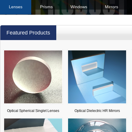
Lenses
Prisms
Windows
Mirrors
Featured Products
Optical Spherical Singlet Lenses
Optical Dielectric HR Mirrors