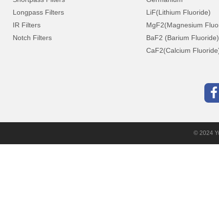
Longpass Filters
LiF(Lithium Fluoride)
IR Filters
MgF2(Magnesium Fluor
Notch Filters
BaF2 (Barium Fluoride)
CaF2(Calcium Fluoride
© 2024 Yu