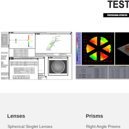
Lenses
Prisms
Spherical Singlet Lenses
Right Angle Prisms