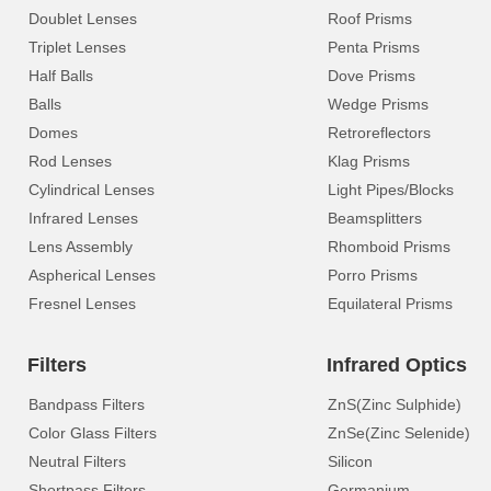
Doublet Lenses
Roof Prisms
Triplet Lenses
Penta Prisms
Half Balls
Dove Prisms
Balls
Wedge Prisms
Domes
Retroreflectors
Rod Lenses
Klag Prisms
Cylindrical Lenses
Light Pipes/Blocks
Infrared Lenses
Beamsplitters
Lens Assembly
Rhomboid Prisms
Aspherical Lenses
Porro Prisms
Fresnel Lenses
Equilateral Prisms
Filters
Infrared Optics
Bandpass Filters
ZnS(Zinc Sulphide)
Color Glass Filters
ZnSe(Zinc Selenide)
Neutral Filters
Silicon
Shortpass Filters
Germanium