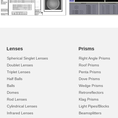
Lenses
Prisms
Spherical Singlet Lenses
Right Angle Prisms
Doublet Lenses
Roof Prisms
Triplet Lenses
Penta Prisms
Half Balls
Dove Prisms
Balls
Wedge Prisms
Domes
Retroreflectors
Rod Lenses
Klag Prisms
Cylindrical Lenses
Light Pipes/Blocks
Infrared Lenses
Beamsplitters