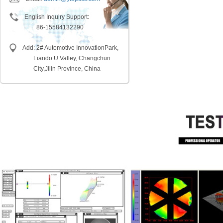
English Inquiry Support:
86-15584132290
Add: 2# Automotive InnovationPark,
Liando U Valley, Changchun
City,
Jilin Province, China