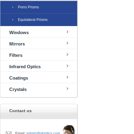
Porro Prisms
Equilateral Prisms
Windows
Mirrors
Filters
Infrared Optics
Coatings
Crystals
Contact us
Email:
admin@ytoptics.com