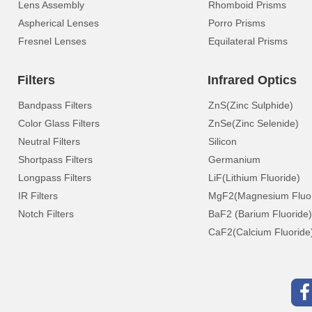
Lens Assembly
Rhomboid Prisms
Aspherical Lenses
Porro Prisms
Fresnel Lenses
Equilateral Prisms
Filters
Infrared Optics
Bandpass Filters
ZnS(Zinc Sulphide)
Color Glass Filters
ZnSe(Zinc Selenide)
Neutral Filters
Silicon
Shortpass Filters
Germanium
Longpass Filters
LiF(Lithium Fluoride)
IR Filters
MgF2(Magnesium Fluor
Notch Filters
BaF2 (Barium Fluoride)
CaF2(Calcium Fluoride