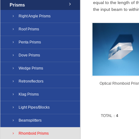
equal to the length of 
Prisms
the input beam to with
Right Angle Prisms
Roof Prisms
Penta Prisms
Dove Prisms
Wedge Prisms
Retroreflectors
Optical Rhomboid Pris
Klag Prisms
Light Pipes/Blocks
TOTAL：
4
Beamsplitters
Rhomboid Prisms