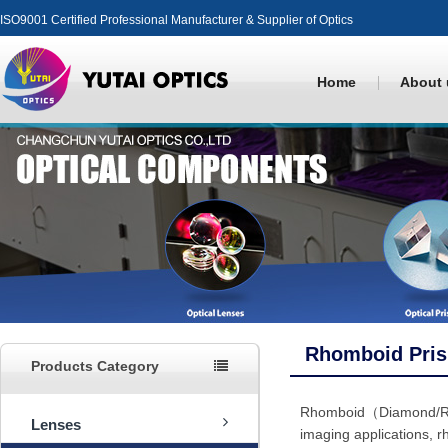
ISO9001 Certified Professional Manufacturer & Supplier of Optics
Home
About 
Rhomboid Pri
Products Category
Rhomboid（Diamond/Rhom
Lenses
imaging applications, r