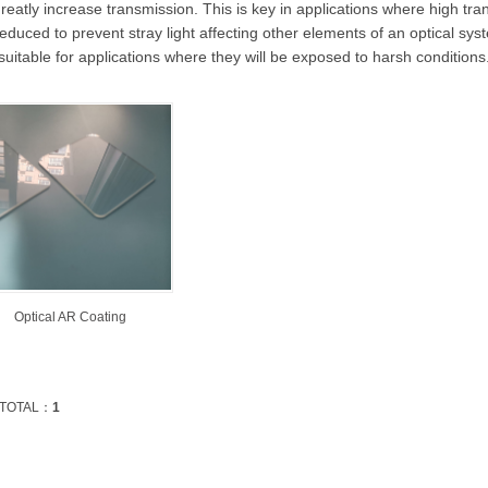
reatly increase transmission. This is key in applications where high tra
educed to prevent stray light affecting other elements of an optical syste
suitable for applications where they will be exposed to harsh conditions
Optical AR Coating
TOTAL：
1