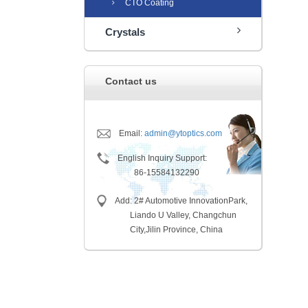
CTO Coating
Crystals
Contact us
Email:
admin@ytoptics.com
English Inquiry Support:
86-15584132290
Add: 2# Automotive InnovationPark,
Liando U Valley, Changchun
City,
Jilin Province, China