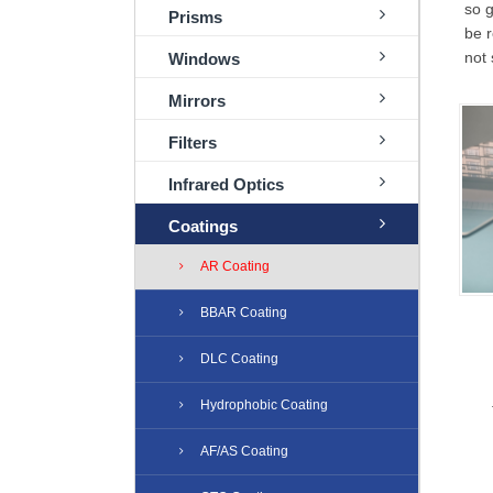
so g
Prisms
be r
not 
Windows
Mirrors
Filters
Infrared Optics
Coatings
AR Coating
BBAR Coating
DLC Coating
Hydrophobic Coating
AF/AS Coating