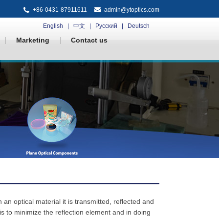
+86-0431-87911611
admin@ytoptics.com
English
中文
Русский
Deutsch
Marketing
Contact us
an optical material it is transmitted, reflected and
is to minimize the reflection element and in doing