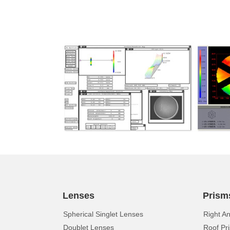
Lenses
Prism
Spherical Singlet Lenses
Right A
Doublet Lenses
Roof Pr