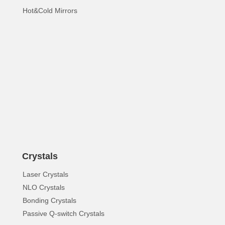
Hot&Cold Mirrors
Crystals
Laser Crystals
NLO Crystals
Bonding Crystals
Passive Q-switch Crystals