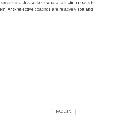
nsmission is desirable or where reflection needs to
m. Anti-reflective coatings are relatively soft and
.
PAGE:1/1