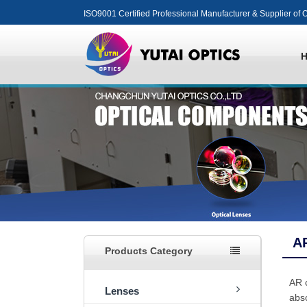
ISO9001 Certified Professional Manufacturer & Supplier of O
A
Products Category
AR c
Lenses
abso