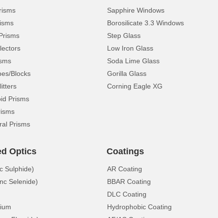
risms
Sapphire Windows
isms
Borosilicate 3.3 Windows
Prisms
Step Glass
lectors
Low Iron Glass
isms
Soda Lime Glass
pes/Blocks
Gorilla Glass
itters
Corning Eagle XG
d Prisms
risms
ral Prisms
ed Optics
Coatings
c Sulphide)
AR Coating
nc Selenide)
BBAR Coating
DLC Coating
ium
Hydrophobic Coating