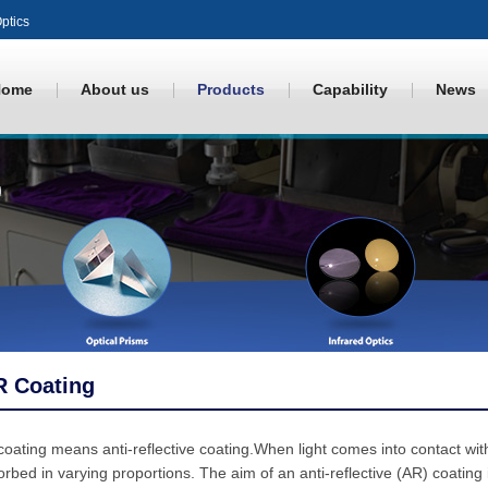
ptics
Home
About us
Products
Capability
News
R Coating
oating means anti-reflective coating.When light comes into contact with 
rbed in varying proportions. The aim of an anti-reflective (AR) coating 