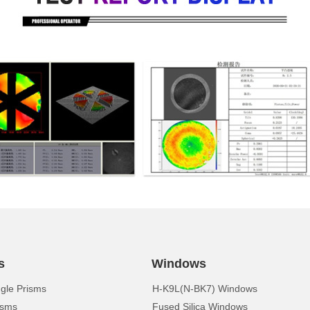
s
Windows
ngle Prisms
H-K9L(N-BK7) Windows
isms
Fused Silica Windows