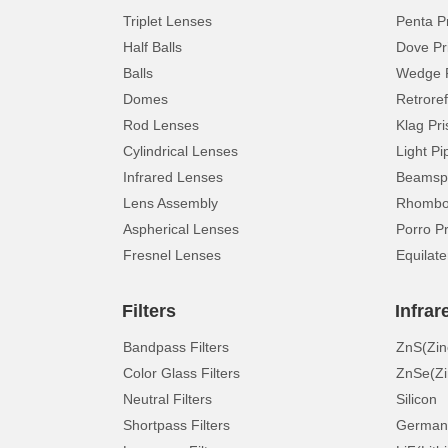
Triplet Lenses
Penta P
Half Balls
Dove Pr
Balls
Wedge 
Domes
Retroref
Rod Lenses
Klag Pr
Cylindrical Lenses
Light Pi
Infrared Lenses
Beamspl
Lens Assembly
Rhomboi
Aspherical Lenses
Porro P
Fresnel Lenses
Equilate
Filters
Infrar
Bandpass Filters
ZnS(Zin
Color Glass Filters
ZnSe(Zi
Neutral Filters
Silicon
Shortpass Filters
German