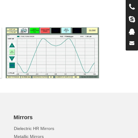
Mirrors
Dielectric HR Mirrors
Metallic Mirrors