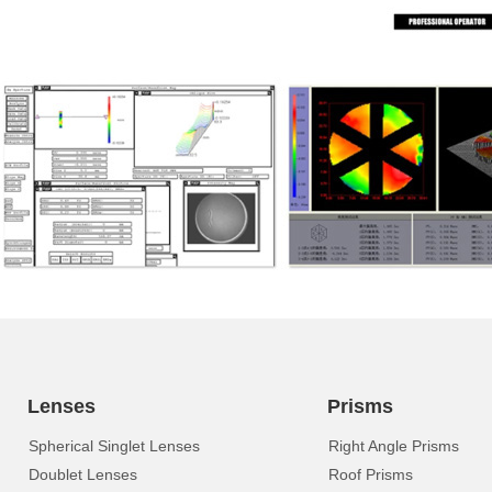
Lenses
Prisms
Spherical Singlet Lenses
Right Angle Prisms
Doublet Lenses
Roof Prisms