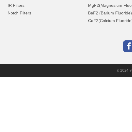
IR Filters
MgF2(Magnesium Fluor
Notch Filters
BaF2 (Barium Fluoride)
CaF2(Calcium Fluoride
© 2024 Yu