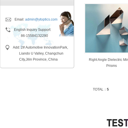
Email:
admin@ytoptics.com
English Inquiry Support:
86-15584132290
Add: 2# Automotive InnovationPark,
Liando U Valley, Changchun
City,
Jilin Province, China
Right Angle Dielectric Mir
Prisms
TOTAL：
5