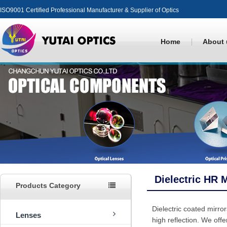
ISO9001 Certified Professional Manufacturer & Supplier of Optics
Home
About 
Dielectric HR 
Products Category
Dielectric coated mirror
Lenses
high reflection. We off