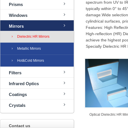
spectrum from UV to IR
Prisms
typically within 0° to 
damage.Wide selection o
Windows
cylindrical surfaces, p
Mirrors
Features: High Reflect
High-reflection (HR) Die
Dielectric HR Mirrors
achieve the highest pos
Specially Dielectric HR 
Metallic Mirrors
Hot&Cold Mirrors
Filters
Infrared Optics
Coatings
Crystals
Optical Dielectric HR Mir
Contact us