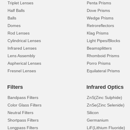
Triplet Lenses
Penta Prisms
Half Balls
Dove Prisms
Balls
Wedge Prisms
Domes
Retroreflectors
Rod Lenses
Klag Prisms
Cylindrical Lenses
Light Pipes/Blocks
Infrared Lenses
Beamsplitters
Lens Assembly
Rhomboid Prisms
Aspherical Lenses
Porro Prisms
Fresnel Lenses
Equilateral Prisms
Filters
Infrared Optics
Bandpass Filters
ZnS(Zinc Sulphide)
Color Glass Filters
ZnSe(Zinc Selenide)
Neutral Filters
Silicon
Shortpass Filters
Germanium
Longpass Filters
LiF(Lithium Fluoride)