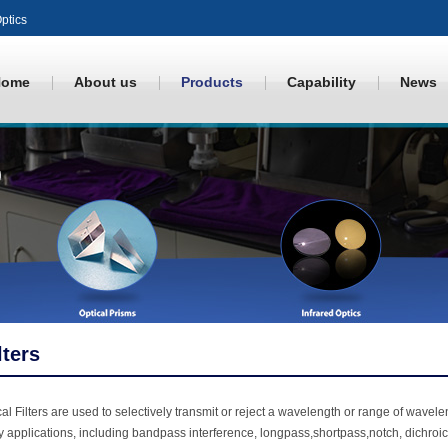
ptics
Home
About us
Products
Capability
News
lters
al Filters are used to selectively transmit or reject a wavelength or range of waveleng
 applications, including bandpass interference, longpass,shortpass,notch, dichroic, co