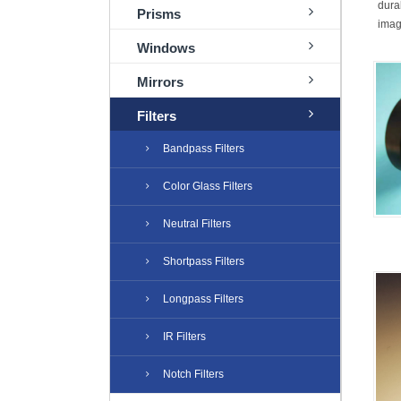
dura
Prisms
imagi
Windows
Mirrors
Filters
Bandpass Filters
Color Glass Filters
Neutral Filters
Shortpass Filters
Longpass Filters
IR Filters
Notch Filters