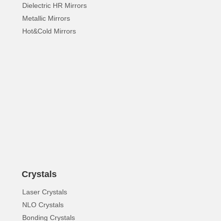
Dielectric HR Mirrors
Metallic Mirrors
Hot&Cold Mirrors
Crystals
Laser Crystals
NLO Crystals
Bonding Crystals