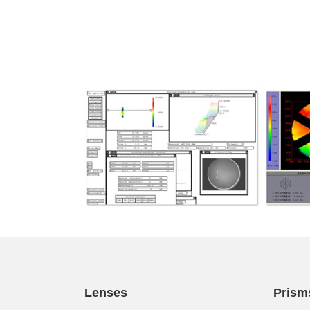
Lenses
Prism