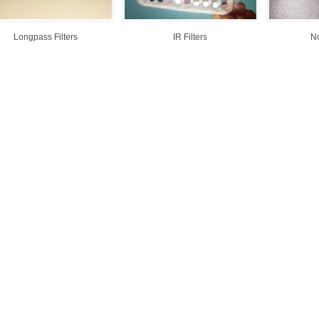
Longpass Filters
IR Filters
No