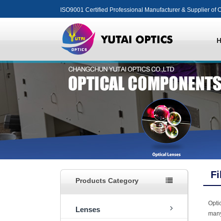
ISO9001 Certified Professional Manufacturer & Supplier of O
Fi
Products Category
Optic
Lenses
many