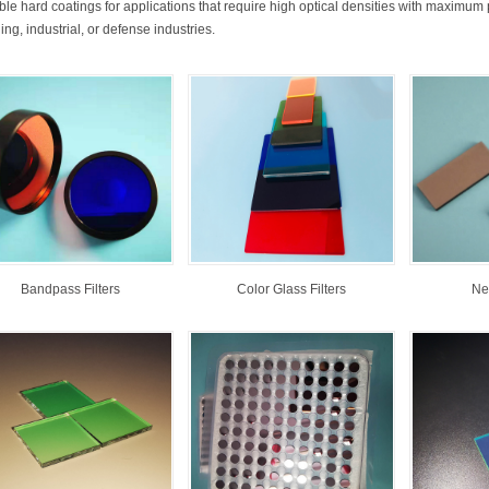
ble hard coatings for applications that require high optical densities with maximum pe
ng, industrial, or defense industries.
Bandpass Filters
Color Glass Filters
Neu