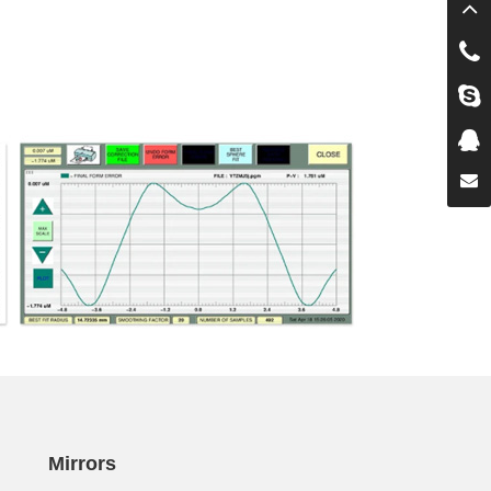
Mirrors