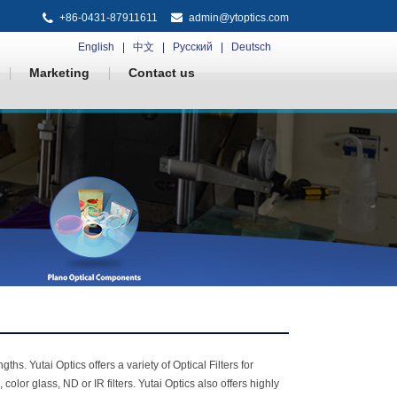
+86-0431-87911611
admin@ytoptics.com
English
中文
Русский
Deutsch
Marketing
Contact us
ths. Yutai Optics offers a variety of Optical Filters for
lor glass, ND or IR filters. Yutai Optics also offers highly