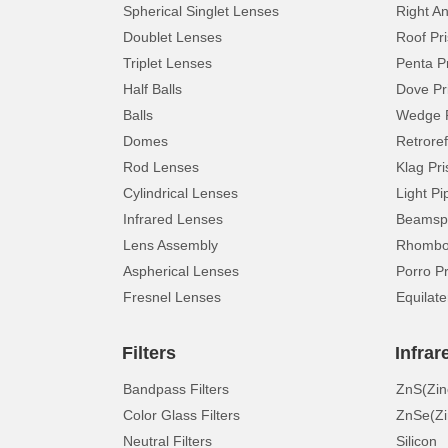
Spherical Singlet Lenses
Right A
Doublet Lenses
Roof Pr
Triplet Lenses
Penta P
Half Balls
Dove Pr
Balls
Wedge 
Domes
Retroref
Rod Lenses
Klag Pr
Cylindrical Lenses
Light Pi
Infrared Lenses
Beamspl
Lens Assembly
Rhomboi
Aspherical Lenses
Porro P
Fresnel Lenses
Equilate
Filters
Infrar
Bandpass Filters
ZnS(Zin
Color Glass Filters
ZnSe(Zi
Neutral Filters
Silicon