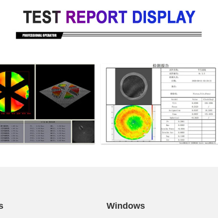
s
Windows