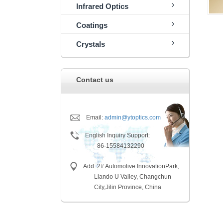
Infrared Optics
Coatings
Crystals
Contact us
Email:
admin@ytoptics.com
English Inquiry Support:
86-15584132290
Add: 2# Automotive InnovationPark,
Liando U Valley, Changchun
City,
Jilin Province, China