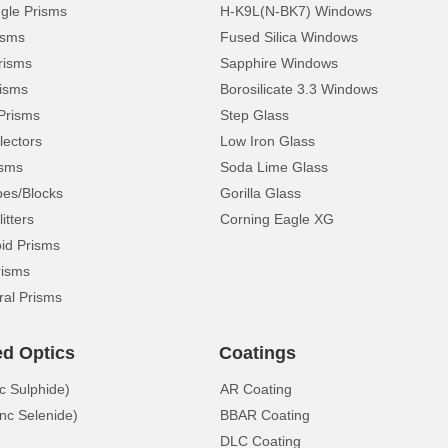
ngle Prisms
H-K9L(N-BK7) Windows
isms
Fused Silica Windows
risms
Sapphire Windows
isms
Borosilicate 3.3 Windows
Prisms
Step Glass
lectors
Low Iron Glass
isms
Soda Lime Glass
pes/Blocks
Gorilla Glass
itters
Corning Eagle XG
d Prisms
risms
ral Prisms
ed Optics
Coatings
c Sulphide)
AR Coating
nc Selenide)
BBAR Coating
DLC Coating