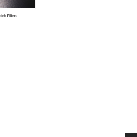
tch Filters