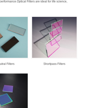
rformance.Optical Filters are ideal for life science,
tral Filters
Shortpass Filters