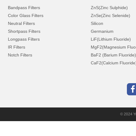
Bandpass Filters
ZnS(Zinc Sulphide)
Color Glass Filters
ZnSe(Zinc Selenide)
Neutral Filters
Silicon
Shortpass Filters
Germanium
Longpass Filters
LiF(Lithium Fluoride)
IR Filters
MgF2(Magnesium Fluor
Notch Filters
BaF2 (Barium Fluoride)
CaF2(Calcium Fluoride
© 2024 Yu