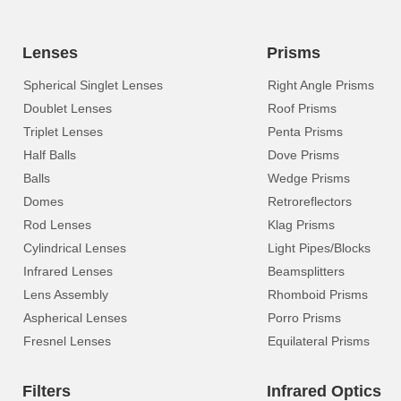
Lenses
Prisms
Spherical Singlet Lenses
Right Angle Prisms
Doublet Lenses
Roof Prisms
Triplet Lenses
Penta Prisms
Half Balls
Dove Prisms
Balls
Wedge Prisms
Domes
Retroreflectors
Rod Lenses
Klag Prisms
Cylindrical Lenses
Light Pipes/Blocks
Infrared Lenses
Beamsplitters
Lens Assembly
Rhomboid Prisms
Aspherical Lenses
Porro Prisms
Fresnel Lenses
Equilateral Prisms
Filters
Infrared Optics