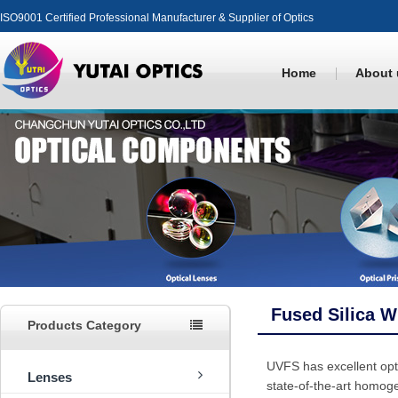
ISO9001 Certified Professional Manufacturer & Supplier of Optics
Home
About 
Fused Silica 
Products Category
UVFS has excellent optic
Lenses
state-of-the-art homoge