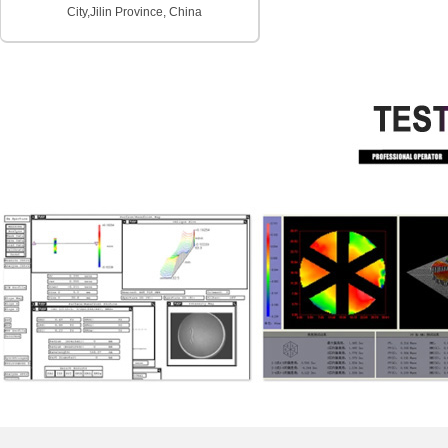
City,
Jilin Province, China