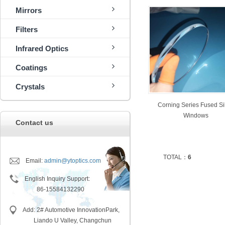
Mirrors
Filters
Infrared Optics
Coatings
Crystals
Corning Series Fused Si
Windows
Contact us
TOTAL：
6
Email:
admin@ytoptics.com
English Inquiry Support:
86-15584132290
Add: 2# Automotive InnovationPark,
Liando U Valley, Changchun