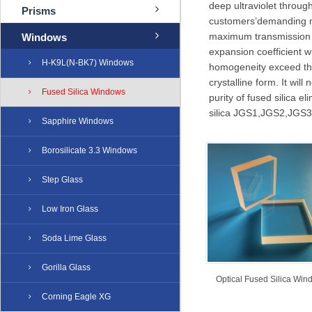
deep ultraviolet through
Prisms
customers’demanding ne
maximum transmission f
Windows
expansion coefficient wi
H-K9L(N-BK7) Windows
homogeneity exceed thos
crystalline form. It wil
Fused Silica Windows
purity of fused silica 
silica JGS1,JGS2,JGS3,
Sapphire Windows
Borosilicate 3.3 Windows
Step Glass
Low Iron Glass
Soda Lime Glass
Gorilla Glass
Optical Fused Silica Win
Corning Eagle XG