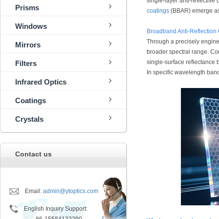
single-layer anti-reflective
Prisms
coatings
(BBAR) emerge as a
Windows
Broadband Anti-Reflection
Through a precisely enginee
Mirrors
broader spectral range. Com
single-surface reflectance 
Filters
In specific wavelength ban
Infrared Optics
Coatings
Crystals
Contact us
Email:
admin@ytoptics.com
English Inquiry Support: