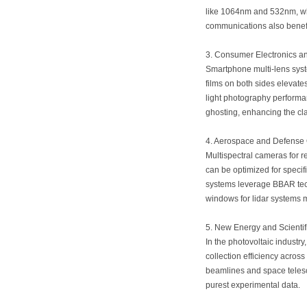
like 1064nm and 532nm, whi
communications also benefit
3. Consumer Electronics a
Smartphone multi-lens syst
films on both sides elevate
light photography performan
ghosting, enhancing the cla
4. Aerospace and Defense 
Multispectral cameras for 
can be optimized for specif
systems leverage BBAR tech
windows for lidar systems 
5. New Energy and Scienti
In the photovoltaic industr
collection efficiency across
beamlines and space telesco
purest experimental data.