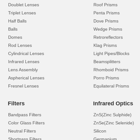
Doublet Lenses
Roof Prisms
Triplet Lenses
Penta Prisms
Half Balls
Dove Prisms
Balls
Wedge Prisms
Domes
Retroreflectors
Rod Lenses
Klag Prisms
Cylindrical Lenses
Light Pipes/Blocks
Infrared Lenses
Beamsplitters
Lens Assembly
Rhomboid Prisms
Aspherical Lenses
Porro Prisms
Fresnel Lenses
Equilateral Prisms
Filters
Infrared Optics
Bandpass Filters
ZnS(Zinc Sulphide)
Color Glass Filters
ZnSe(Zinc Selenide)
Neutral Filters
Silicon
Shortpass Filters
Germanium