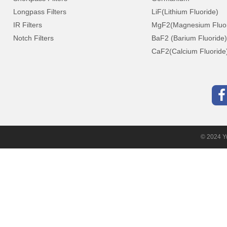
Longpass Filters
LiF(Lithium Fluoride)
IR Filters
MgF2(Magnesium Fluor
Notch Filters
BaF2 (Barium Fluoride)
CaF2(Calcium Fluoride
© 2024 Yu