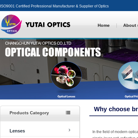
ISO9001 Certified Professional Manufacturer & Supplier of Optics
Home
About 
Why choose br
Products Category
Lenses
In the field of modern opti