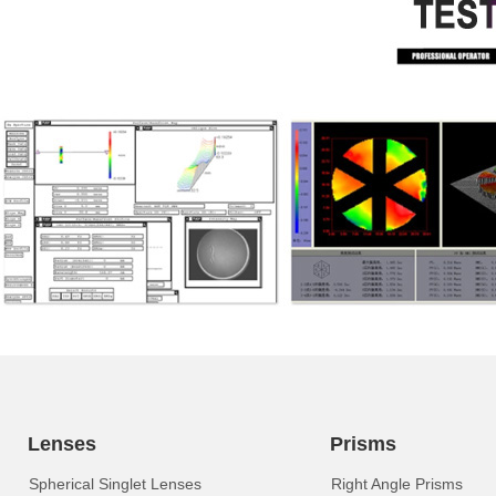
Lenses
Prisms
Spherical Singlet Lenses
Right Angle Prisms