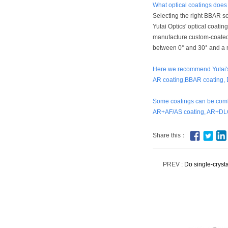
What optical coatings doe
Selecting the right BBAR so
Yutai Optics' optical coatin
manufacture custom-coated 
between 0° and 30° and a n
Here we recommend Yutai's 
AR coating,BBAR coating, 
Some coatings can be comb
AR+AF/AS coating, AR+DLC
Share this：
PREV :
Do single-cryst