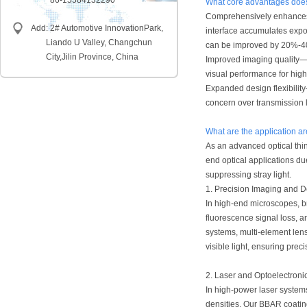
86-15584132290
What core advantages does 
Comprehensively enhances s
Add: 2# Automotive InnovationPark,
interface accumulates expon
Liando U Valley, Changchun
can be improved by 20%-40%
City,
Jilin Province, China
Improved imaging quality—S
visual performance for hig
Expanded design flexibility
concern over transmission 
What are the application ar
As an advanced optical thi
end optical applications du
suppressing stray light.
1. Precision Imaging and D
In high-end microscopes, br
fluorescence signal loss, a
systems, multi-element len
visible light, ensuring preci
2. Laser and Optoelectroni
In high-power laser system
densities. Our BBAR coati