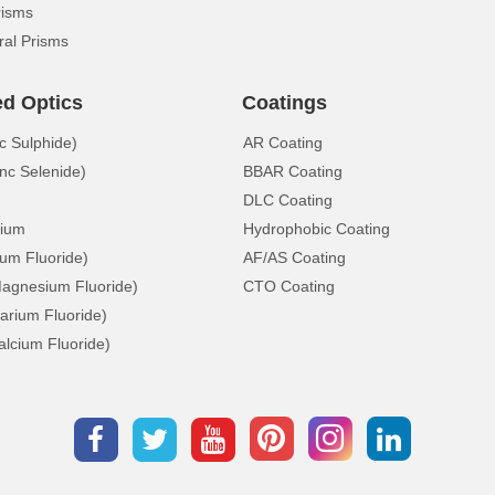
risms
ral Prisms
ed Optics
Coatings
c Sulphide)
AR Coating
nc Selenide)
BBAR Coating
DLC Coating
ium
Hydrophobic Coating
ium Fluoride)
AF/AS Coating
gnesium Fluoride)
CTO Coating
arium Fluoride)
lcium Fluoride)