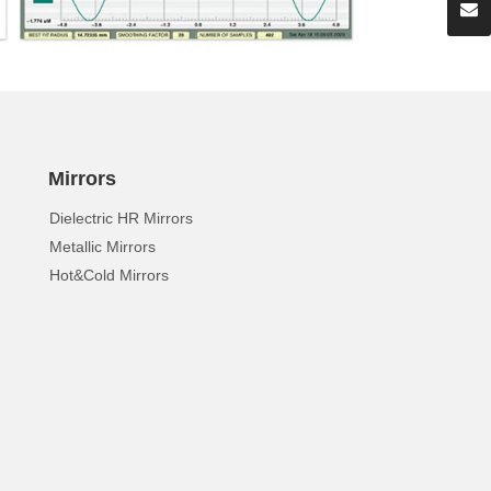
Mirrors
Dielectric HR Mirrors
Metallic Mirrors
Hot&Cold Mirrors