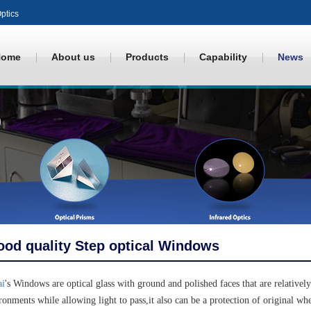
ptics
Home
About us
Products
Capability
News
od quality Step optical Windows
ai
's Windows are optical glass with ground and polished faces that are relatively
ronments while allowing light to pass,it also can be a protection of original wh