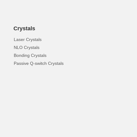
Crystals
Laser Crystals
NLO Crystals
Bonding Crystals
Passive Q-switch Crystals