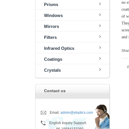
no e
Prisms
coat
Windows
of w
They
Mirrors
scre
Filters
and 
Infrared Optics
Shar
Coatings
Crystals
Contact us
Email:
admin@ytoptics.com
English Inquiry Support: