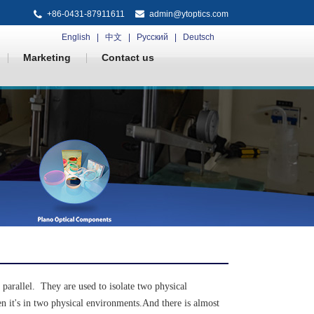
+86-0431-87911611
admin@ytoptics.com
English
中文
Русский
Deutsch
Marketing
Contact us
 parallel. They are used to isolate two physical
en it's in two physical environments.And there is almost