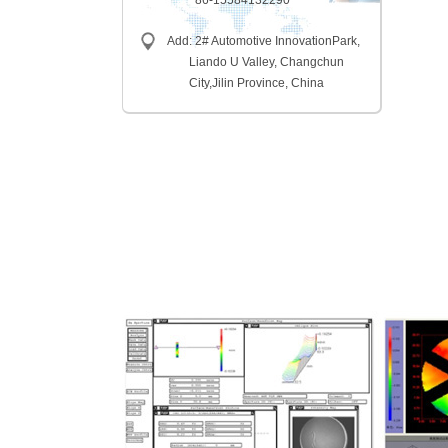
86-15584132290
Add: 2# Automotive InnovationPark,
Liando U Valley, Changchun
City,
Jilin Province, China