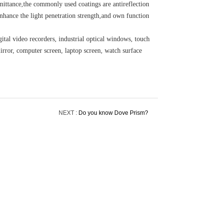
smittance,the commonly used coatings are antireflection
nhance the light penetration strength,and own function
ital video recorders, industrial optical windows, touch
irror, computer screen, laptop screen, watch surface
NEXT :
Do you know Dove Prism?