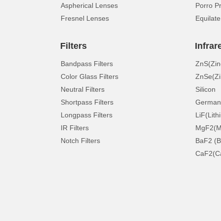
Aspherical Lenses
Porro P
Fresnel Lenses
Equilate
Filters
Infrar
Bandpass Filters
ZnS(Zin
Color Glass Filters
ZnSe(Zi
Neutral Filters
Silicon
Shortpass Filters
German
Longpass Filters
LiF(Lith
IR Filters
MgF2(Ma
Notch Filters
BaF2 (B
CaF2(Ca