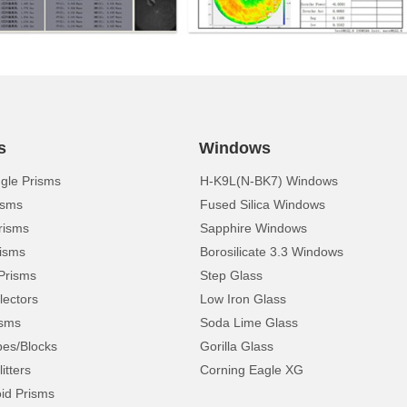
s
Windows
ngle Prisms
H-K9L(N-BK7) Windows
isms
Fused Silica Windows
risms
Sapphire Windows
isms
Borosilicate 3.3 Windows
Prisms
Step Glass
lectors
Low Iron Glass
isms
Soda Lime Glass
pes/Blocks
Gorilla Glass
itters
Corning Eagle XG
d Prisms