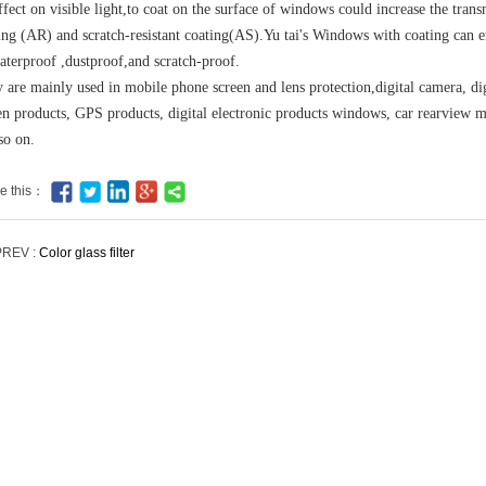
ffect on visible light,to coat on the surface of windows could increase the tran
ing (AR) and scratch-resistant coating(AS).Yu tai's Windows with coating can e
aterproof ,dustproof,and scratch-proof.
 are mainly used in mobile phone screen and lens protection,digital camera, dig
en products, GPS products, digital electronic products windows, car rearview m
so on.
e this：
PREV :
Color glass filter