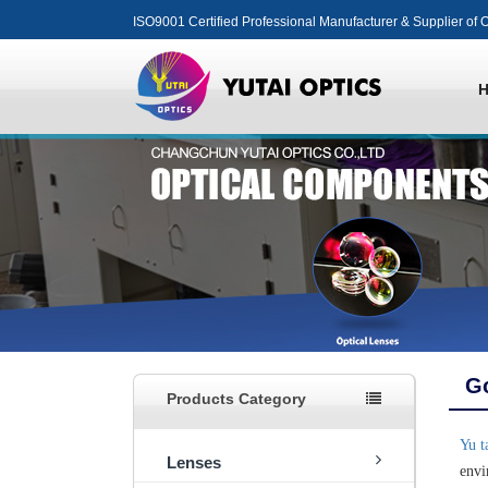
ISO9001 Certified Professional Manufacturer & Supplier of O
Go
Products Category
Yu t
Lenses
envi