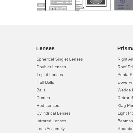
Lenses
Prism
Spherical Singlet Lenses
Right A
Doublet Lenses
Roof Pr
Triplet Lenses
Penta P
Half Balls
Dove Pr
Balls
Wedge 
Domes
Retroref
Rod Lenses
Klag Pr
Cylindrical Lenses
Light Pi
Infrared Lenses
Beamspl
Lens Assembly
Rhomboi