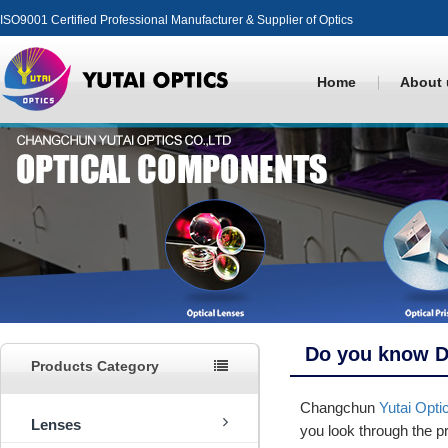
ISO9001 Certified Professional Manufacturer & Supplier of Optics
Home
About 
Do you know D
Products Category
Changchun
Yutai Opti
Lenses
you look through the pr