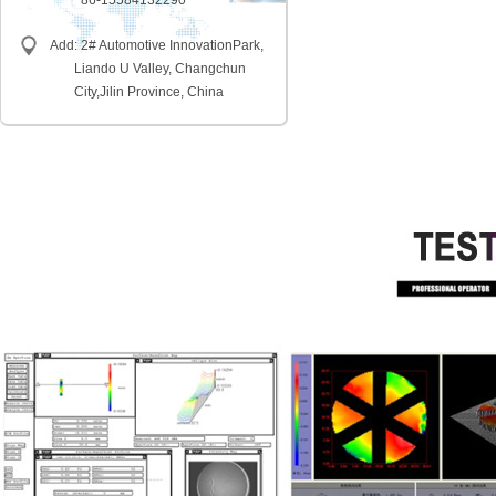
86-15584132290
Add: 2# Automotive InnovationPark,
Liando U Valley, Changchun
City,
Jilin Province, China