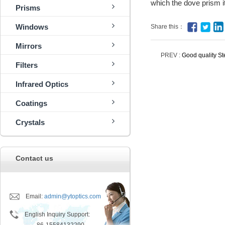
which the dove prism it
Prisms
Windows
Share this：
Mirrors
PREV :
Good quality St
Filters
Infrared Optics
Coatings
Crystals
Contact us
Email:
admin@ytoptics.com
English Inquiry Support: