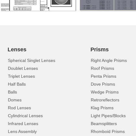
Lenses
Prisms
Spherical Singlet Lenses
Right Angle Prisms
Doublet Lenses
Roof Prisms
Triplet Lenses
Penta Prisms
Half Balls
Dove Prisms
Balls
Wedge Prisms
Domes
Retroreflectors
Rod Lenses
Klag Prisms
Cylindrical Lenses
Light Pipes/Blocks
Infrared Lenses
Beamsplitters
Lens Assembly
Rhomboid Prisms