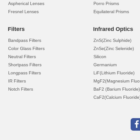
Aspherical Lenses
Porro Prisms
Fresnel Lenses
Equilateral Prisms
Filters
Infrared Optics
Bandpass Filters
ZnS(Zinc Sulphide)
Color Glass Filters
ZnSe(Zinc Selenide)
Neutral Filters
Silicon
Shortpass Filters
Germanium
Longpass Filters
LiF(Lithium Fluoride)
IR Filters
MgF2(Magnesium Fluor
Notch Filters
BaF2 (Barium Fluoride)
CaF2(Calcium Fluoride