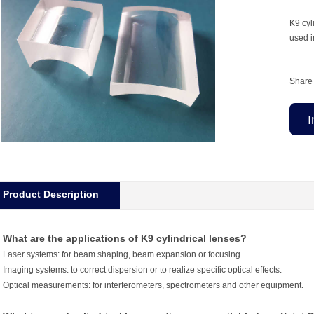
K9 cyl
used i
Share 
I
Product Description
What are the applications of K9 cylindrical lenses?
Laser systems: for beam shaping, beam expansion or focusing.
Imaging systems: to correct dispersion or to realize specific optical effects.
Optical measurements: for interferometers, spectrometers and other equipment.