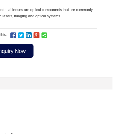
indrical lenses are optical components that are commonly
n lasers, imaging and optical systems.
this:
nquiry Now