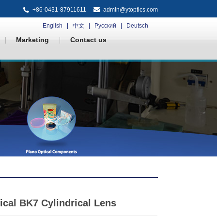
+86-0431-87911611
admin@ytoptics.com
English
中文
Русский
Deutsch
Marketing
Contact us
ical BK7 Cylindrical Lens