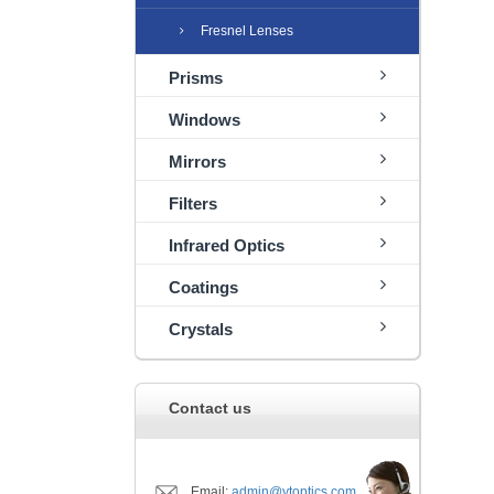
Fresnel Lenses
Prisms
Windows
Mirrors
Filters
Infrared Optics
Coatings
Crystals
Contact us
Email:
admin@ytoptics.com