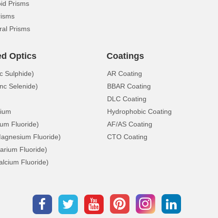
d Prisms
risms
ral Prisms
ed Optics
Coatings
c Sulphide)
AR Coating
nc Selenide)
BBAR Coating
DLC Coating
ium
Hydrophobic Coating
ium Fluoride)
AF/AS Coating
gnesium Fluoride)
CTO Coating
arium Fluoride)
lcium Fluoride)