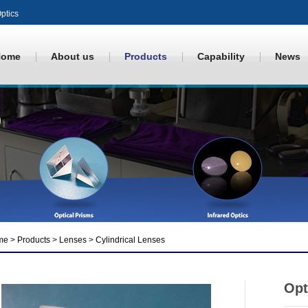
ptics
Home
About us
Products
Capability
News
me
>
Products
>
Lenses
>
Cylindrical Lenses
Opt