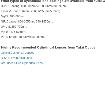
What types of cylindrical lens coatings are available from Yutai 
BBAR Coating: 400-500nm/500-850nm/790-990nm;
Laser V-Coat: 1064nm/ 266nm/355nm/532nm;
MgF2: 400-700nm;
NIR Coating: 600-1050nm/ 750-1550nm;
UV-VIS: 250-700nm;
VIS 0°: 425-675nm;
VIS-NIR: 400-1000nm/450-900nm.
Highly Recommended Cylindrical Lenses from Yutai Optics:
Optical Cylindrical Lenses
N-SF11 Cylindrical Lens
UV Fused Silica Cylindrical Lens