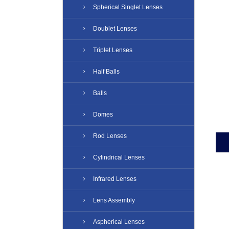
Spherical Singlet Lenses
Doublet Lenses
Triplet Lenses
Half Balls
Balls
Domes
Rod Lenses
Cylindrical Lenses
Infrared Lenses
Lens Assembly
Aspherical Lenses