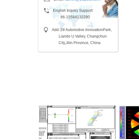
English Inquiry Support:
86-15584132290
Add: 2# Automotive InnovationPark,
Liando U Valley, Changchun
City,
Jilin Province, China