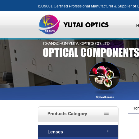
ISO9001 Certified Professional Manufacturer & Supplier of O
Ho
Products Category
Lenses