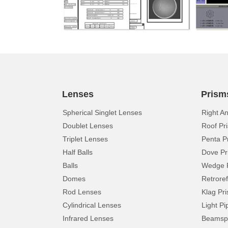
Lenses
Prism
Spherical Singlet Lenses
Right A
Doublet Lenses
Roof Pr
Triplet Lenses
Penta P
Half Balls
Dove Pr
Balls
Wedge 
Domes
Retroref
Rod Lenses
Klag Pr
Cylindrical Lenses
Light Pi
Infrared Lenses
Beamspl