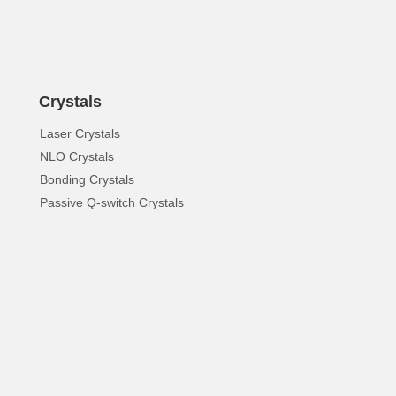
Crystals
Laser Crystals
NLO Crystals
Bonding Crystals
Passive Q-switch Crystals