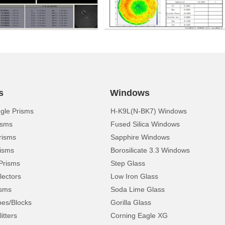
s
Windows
ngle Prisms
H-K9L(N-BK7) Windows
isms
Fused Silica Windows
risms
Sapphire Windows
isms
Borosilicate 3.3 Windows
Prisms
Step Glass
lectors
Low Iron Glass
isms
Soda Lime Glass
pes/Blocks
Gorilla Glass
itters
Corning Eagle XG