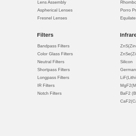
Lens Assembly
Rhomboi
Aspherical Lenses
Porro P
Fresnel Lenses
Equilate
Filters
Infrar
Bandpass Filters
ZnS(Zin
Color Glass Filters
ZnSe(Zi
Neutral Filters
Silicon
Shortpass Filters
German
Longpass Filters
LiF(Lith
IR Filters
MgF2(Ma
Notch Filters
BaF2 (B
CaF2(Ca