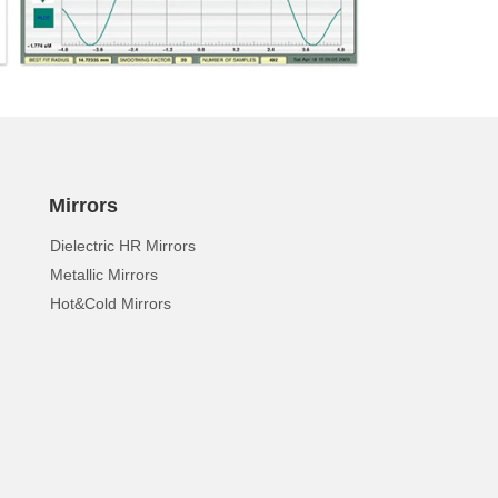
Mirrors
Dielectric HR Mirrors
Metallic Mirrors
Hot&Cold Mirrors