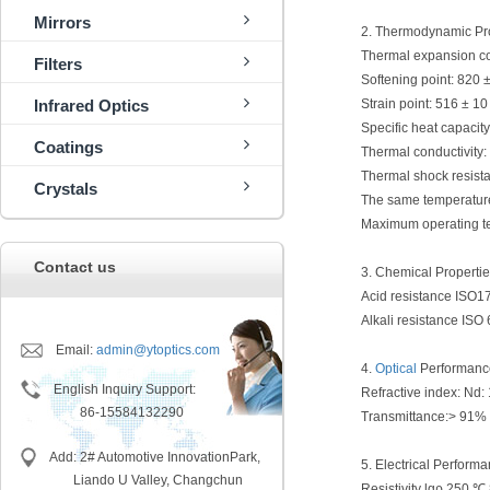
Mirrors
2. Thermodynamic Pr
Thermal expansion coef
Filters
Softening point: 820 
Infrared Optics
Strain point: 516 ± 1
Specific heat capacit
Coatings
Thermal conductivity:
Thermal shock resist
Crystals
The same temperature
Maximum operating te
Contact us
3. Chemical Properti
Acid resistance ISO1
Alkali resistance ISO
Email:
admin@ytoptics.com
4.
Optical
Performanc
English Inquiry Support:
Refractive index: Nd:
86-15584132290
Transmittance:> 91%
Add: 2# Automotive InnovationPark,
5. Electrical Perform
Liando U Valley, Changchun
Resistivity lgρ 250 ℃