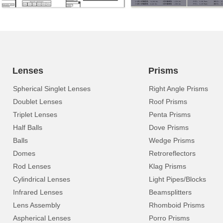
Lenses
Prisms
Spherical Singlet Lenses
Right Angle Prisms
Doublet Lenses
Roof Prisms
Triplet Lenses
Penta Prisms
Half Balls
Dove Prisms
Balls
Wedge Prisms
Domes
Retroreflectors
Rod Lenses
Klag Prisms
Cylindrical Lenses
Light Pipes/Blocks
Infrared Lenses
Beamsplitters
Lens Assembly
Rhomboid Prisms
Aspherical Lenses
Porro Prisms