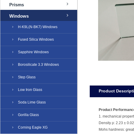
Prisms
Windows
H-K9L(N-BK7) Windows
Fused Silica Windows
Sapphire Windows
Borosilicate 3.3 Windows
Step Glass
Low Iron Glass
Product Descript
Soda Lime Glass
Product Performanc
Gorilla Glass
1. mechanical propert
Density ρ: 2.23 ± 0.0
Corning Eagle XG
Mohs hardness: great