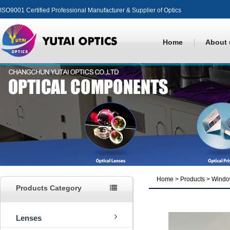
ISO9001 Certified Professional Manufacturer & Supplier of Optics
Home
About 
Home
>
Products
>
Windo
Products Category
Lenses