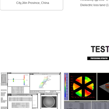
City,
Jilin Province, China
Dielectric loss tanσ (