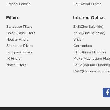
Fresnel Lenses
Equilateral Prisms
Filters
Infrared Optics
Bandpass Filters
ZnS(Zinc Sulphide)
Color Glass Filters
ZnSe(Zinc Selenide)
Neutral Filters
Silicon
Shortpass Filters
Germanium
Longpass Filters
LiF(Lithium Fluoride)
IR Filters
MgF2(Magnesium Fluor
Notch Filters
BaF2 (Barium Fluoride)
CaF2(Calcium Fluoride