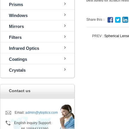
best suited for scratch res
Prisms
Windows
Share this：
Mirrors
PREV :
Spherical Lens
Filters
Infrared Optics
Coatings
Crystals
Contact us
Email:
admin@ytoptics.com
English Inquiry Support: