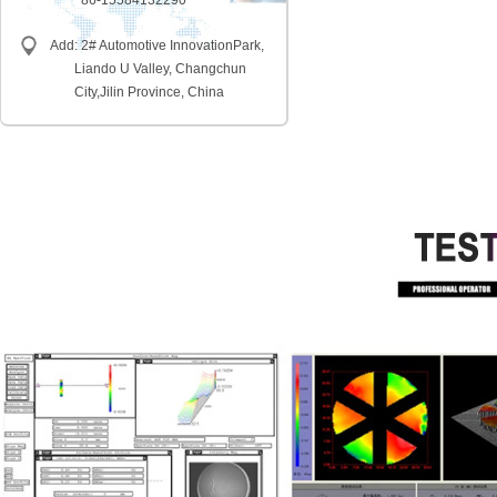
86-15584132290
Add: 2# Automotive InnovationPark,
Liando U Valley, Changchun
City,
Jilin Province, China