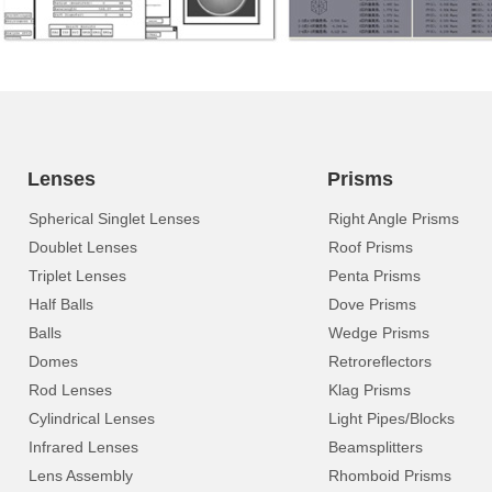
Lenses
Prisms
Spherical Singlet Lenses
Right Angle Prisms
Doublet Lenses
Roof Prisms
Triplet Lenses
Penta Prisms
Half Balls
Dove Prisms
Balls
Wedge Prisms
Domes
Retroreflectors
Rod Lenses
Klag Prisms
Cylindrical Lenses
Light Pipes/Blocks
Infrared Lenses
Beamsplitters
Lens Assembly
Rhomboid Prisms