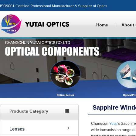
ISO9001 Certified Professional Manufacturer & Supplier of Optics
Home
About 
Sapphire Win
Products Category
Changcun
Yutai
's Sapphir
Lenses
wide transmission range du