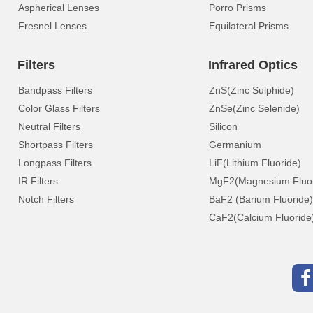
Aspherical Lenses
Porro Prisms
Fresnel Lenses
Equilateral Prisms
Filters
Infrared Optics
Bandpass Filters
ZnS(Zinc Sulphide)
Color Glass Filters
ZnSe(Zinc Selenide)
Neutral Filters
Silicon
Shortpass Filters
Germanium
Longpass Filters
LiF(Lithium Fluoride)
IR Filters
MgF2(Magnesium Fluor
Notch Filters
BaF2 (Barium Fluoride)
CaF2(Calcium Fluoride