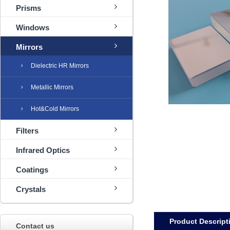
Prisms
Windows
Mirrors
Dielectric HR Mirrors
Metallic Mirrors
Hot&Cold Mirrors
Filters
Infrared Optics
Coatings
Crystals
Product Descript
Contact us