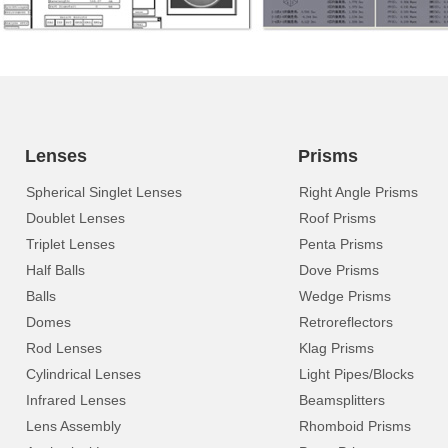
Lenses
Prisms
Spherical Singlet Lenses
Right Angle Prisms
Doublet Lenses
Roof Prisms
Triplet Lenses
Penta Prisms
Half Balls
Dove Prisms
Balls
Wedge Prisms
Domes
Retroreflectors
Rod Lenses
Klag Prisms
Cylindrical Lenses
Light Pipes/Blocks
Infrared Lenses
Beamsplitters
Lens Assembly
Rhomboid Prisms