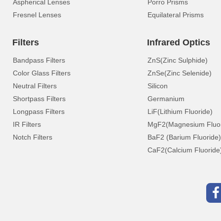
Aspherical Lenses
Porro Prisms
Fresnel Lenses
Equilateral Prisms
Filters
Infrared Optics
Bandpass Filters
ZnS(Zinc Sulphide)
Color Glass Filters
ZnSe(Zinc Selenide)
Neutral Filters
Silicon
Shortpass Filters
Germanium
Longpass Filters
LiF(Lithium Fluoride)
IR Filters
MgF2(Magnesium Fluor
Notch Filters
BaF2 (Barium Fluoride)
CaF2(Calcium Fluoride