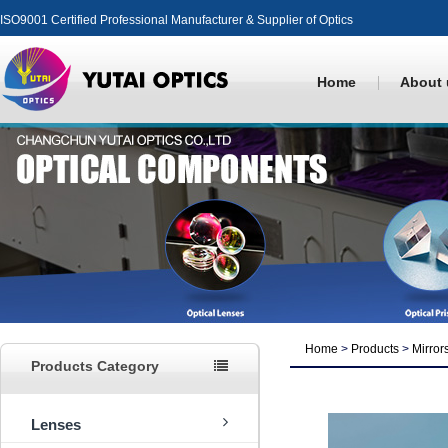
ISO9001 Certified Professional Manufacturer & Supplier of Optics
Home
About 
Home
>
Products
>
Mirror
Products Category
Lenses