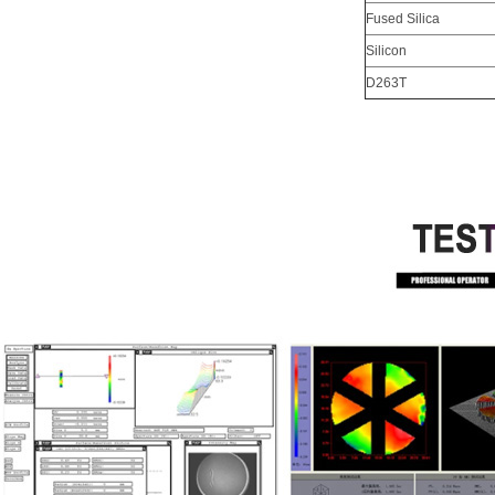
Fused Silica
Silicon
D263T