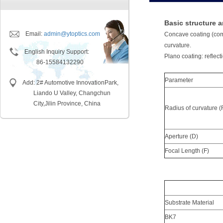
Basic structure a
Email:
admin@ytoptics.com
Concave coating (comm
curvature.
English Inquiry Support:
Plano coating: reflect
86-15584132290
Parameter
Add: 2# Automotive InnovationPark,
Liando U Valley, Changchun
City,
Jilin Province, China
Radius of curvature (
Aperture (D)
Focal Length (F)
Substrate Material
BK7