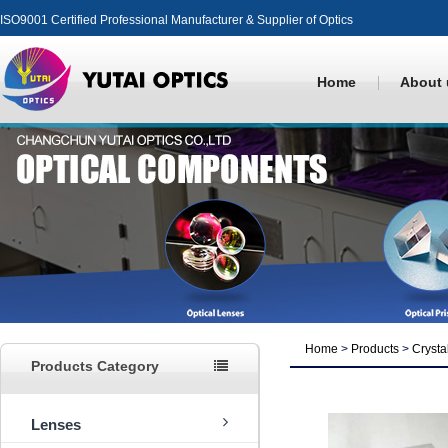
ISO9001 Certified Professional Manufacturer & Supplier of Optics
Home
About 
Home
>
Products
>
Crysta
Products Category
Lenses