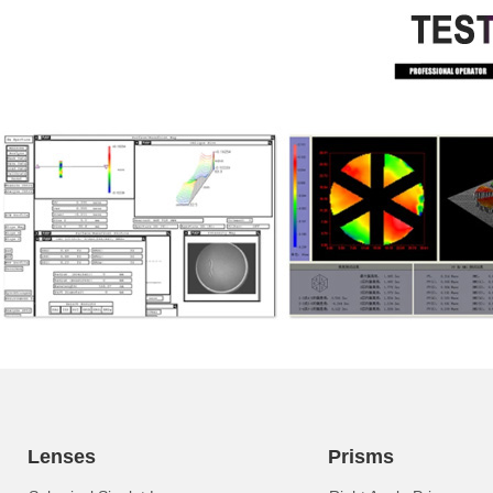
Lenses
Prisms