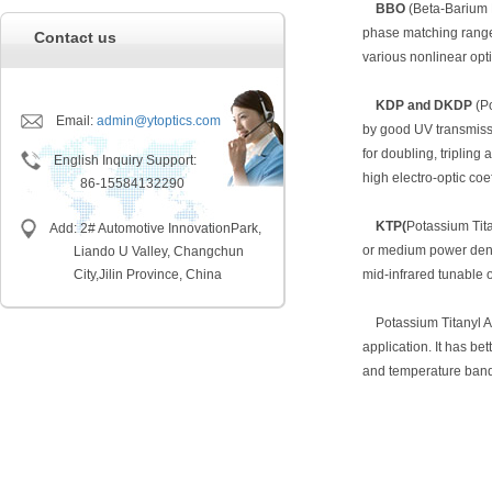
BBO
(Beta-Barium B
phase matching ranges
Contact us
various nonlinear opti
KDP and DKDP
(P
Email:
admin@ytoptics.com
by good UV transmissi
for doubling, tripling
English Inquiry Support:
high electro-optic coe
86-15584132290
KTP(
Potassium Tita
Add: 2# Automotive InnovationPark,
or medium power densi
Liando U Valley, Changchun
City,
Jilin Province, China
mid-infrared tunable 
Potassium Titanyl A
application. It has be
and temperature bandw