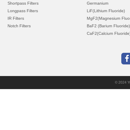
Shortpass Filters
Germanium
Longpass Filters
LiF(Lithium Fluoride)
IR Filters
MgF2(Magnesium Fluor
Notch Filters
BaF2 (Barium Fluoride)
CaF2(Calcium Fluoride
© 2024 Yu