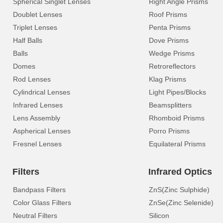
Spherical Singlet Lenses
Right Angle Prisms
Doublet Lenses
Roof Prisms
Triplet Lenses
Penta Prisms
Half Balls
Dove Prisms
Balls
Wedge Prisms
Domes
Retroreflectors
Rod Lenses
Klag Prisms
Cylindrical Lenses
Light Pipes/Blocks
Infrared Lenses
Beamsplitters
Lens Assembly
Rhomboid Prisms
Aspherical Lenses
Porro Prisms
Fresnel Lenses
Equilateral Prisms
Filters
Infrared Optics
Bandpass Filters
ZnS(Zinc Sulphide)
Color Glass Filters
ZnSe(Zinc Selenide)
Neutral Filters
Silicon