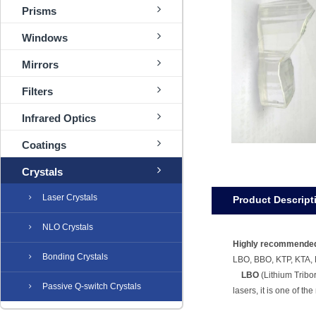
Prisms
Windows
Mirrors
Filters
Infrared Optics
Coatings
Crystals
Laser Crystals
Product Descript
NLO Crystals
Highly recommended
Bonding Crystals
LBO, BBO, KTP, KTA,
LBO
(Lithium Tribo
Passive Q-switch Crystals
lasers, it is one of th